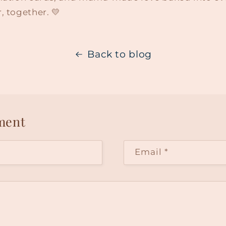
, together. 💛
Back to blog
ment
Email
*