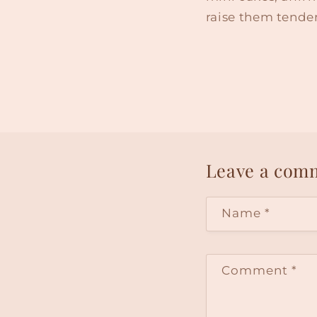
raise them tender
Leave a com
Name
*
Comment
*