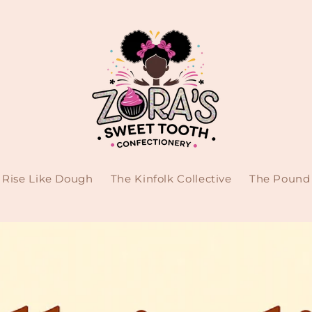
Rise Like Dough
The Kinfolk Collective
The Pound 