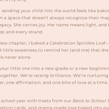
sending your child into the world feels like baki
in a space that doesn’t always recognize their ma
 legacy. She carries joy. Her name means light, and
tep and every strand.
new chapter, I baked a Celebration Sprinkle Loaf—
 A little sweetness to remind her (and me) that she 
is never alone.
 your little one into a new grade or a new beginn
together. We’re raising brilliance. We’re nurturing
er, one affirmation, and one bite of love at a time.
s school year with treats from our
Back to School 
rmation cards, and mama-made love baked into ever