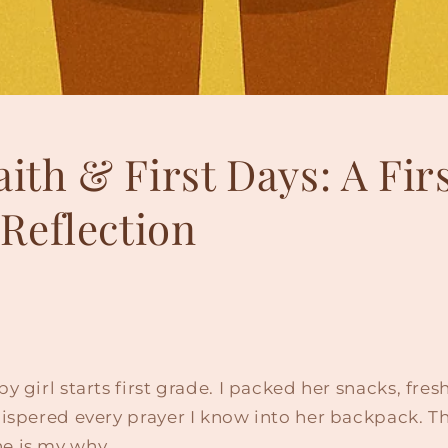
aith & First Days: A Fir
Reflection
y girl starts first grade. I packed her snacks, fre
ispered every prayer I know into her backpack. Th
e is my why.