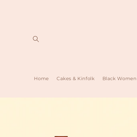
Skip to
content
Home
Cakes & Kinfolk
Black Women 