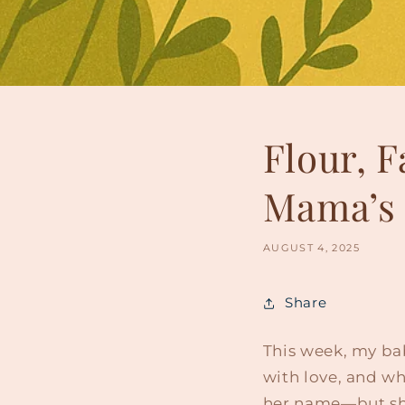
Flour, F
Mama’s 
AUGUST 4, 2025
Share
This week, my bab
with love, and wh
her name—but sh