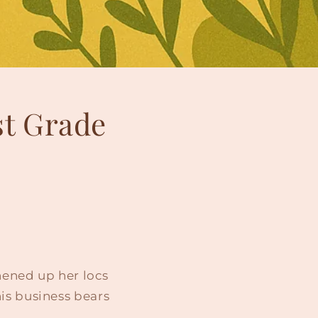
st Grade
shened up her locs
is business bears