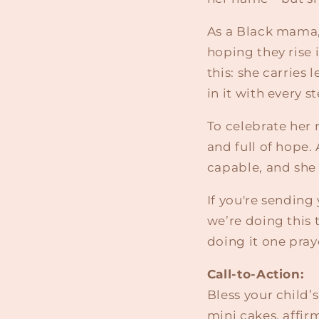
As a Black mama, 
hoping they rise 
this: she carries
in it with every s
To celebrate her 
and full of hope.
capable, and she 
If you're sending
we’re doing this 
doing it one pray
Call-to-Action:
Bless your child’
mini cakes, affi