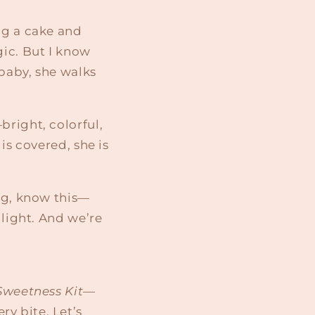
ng a cake and
gic. But I know
 baby, she walks
bright, colorful,
is covered, she is
ing, know this—
 light. And we’re
Sweetness Kit
—
y bite. Let’s