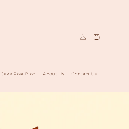
Log
Cart
in
Cake Post Blog
About Us
Contact Us