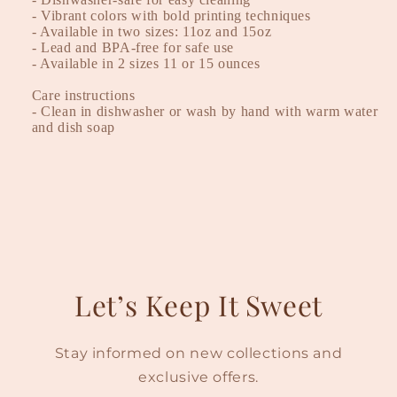
- Vibrant colors with bold printing techniques
- Available in two sizes: 11oz and 15oz
- Lead and BPA-free for safe use
- Available in 2 sizes 11 or 15 ounces
Care instructions
- Clean in dishwasher or wash by hand with warm water
and dish soap
Let’s Keep It Sweet
Stay informed on new collections and
exclusive offers.