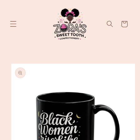
Skip to
content
Cart
Skip to
product
information