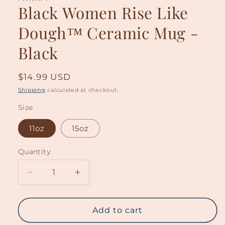
Black Women Rise Like
Dough™ Ceramic Mug -
Black
Regular
$14.99 USD
price
Shipping
calculated at checkout.
Size
11oz
15oz
Quantity
Decrease
Increase
quantity
quantity
for
for
Black
Black
Add to cart
Women
Women