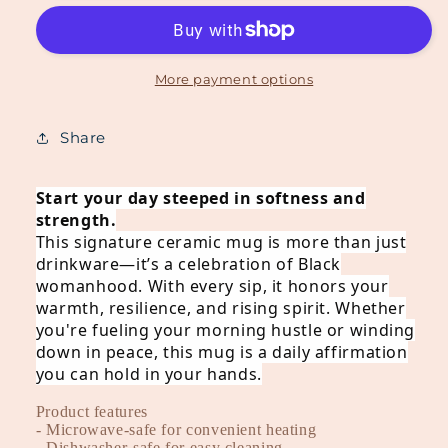
Rise
Rise
Like
Like
Dough™
Dough™
Ceramic
Ceramic
More payment options
Mug
Mug
-
-
Share
Black
Black
Start your day steeped in softness and
strength.
This signature ceramic mug is more than just
drinkware—it’s a celebration of Black
womanhood. With every sip, it honors your
warmth, resilience, and rising spirit. Whether
you're fueling your morning hustle or winding
down in peace, this mug is a daily affirmation
you can hold in your hands.
Product features
- Microwave-safe for convenient heating
- Dishwasher-safe for easy cleaning